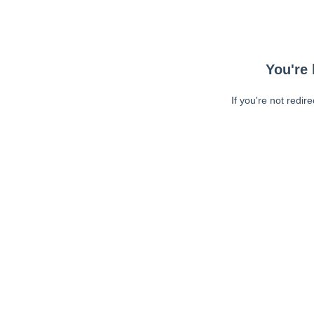
You're 
If you're not redir